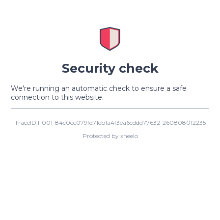
Security check
We're running an automatic check to ensure a safe
connection to this website.
TraceID:I-001-84c0cc079fd71eb1a4f3ea6cddd77632-260808012235
Protected by xneelo