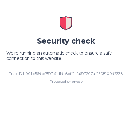
Security check
We're running an automatic check to ensure a safe
connection to this website.
TraceID:I-001-c564ae7597c71d14b8dff2dfa697207a-260810042338
Protected by xneelo