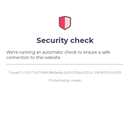
Security check
We're running an automatic check to ensure a safe
connection to this website.
TraceID:I-001-75a73c8fc18e5e6bc1a290315a40f20c-260809040539
Protected by xneelo