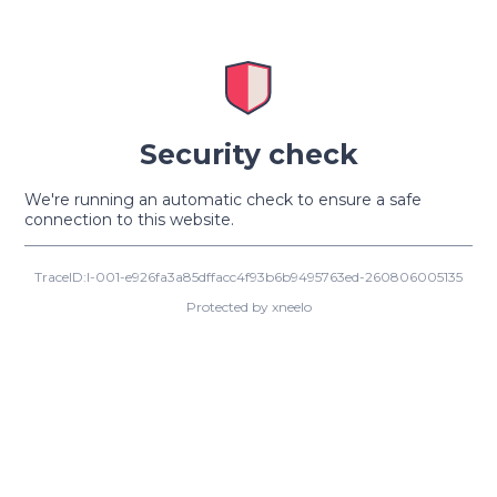
Security check
We're running an automatic check to ensure a safe
connection to this website.
TraceID:I-001-e926fa3a85dffacc4f93b6b9495763ed-260806005135
Protected by xneelo