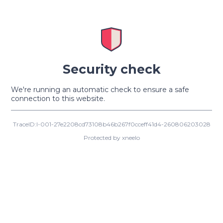
Security check
We're running an automatic check to ensure a safe
connection to this website.
TraceID:I-001-27e2208cd73108b46b267f0cceff41d4-260806203028
Protected by xneelo