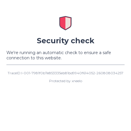
Security check
We're running an automatic check to ensure a safe
connection to this website.
TraceID:I-001-7981f0b7e853335eb81bd9940f614052-260808034257
Protected by xneelo