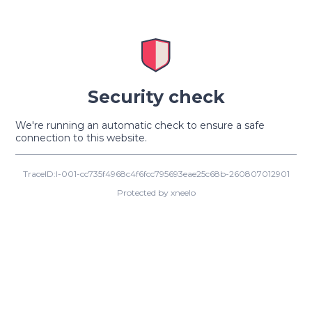
Security check
We're running an automatic check to ensure a safe
connection to this website.
TraceID:I-001-cc735f4968c4f6fcc795693eae25c68b-260807012901
Protected by xneelo